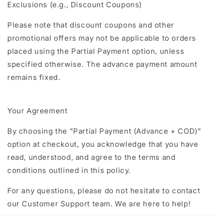
Exclusions (e.g., Discount Coupons)
Please note that discount coupons and other
promotional offers may not be applicable to orders
placed using the Partial Payment option, unless
specified otherwise. The advance payment amount
remains fixed.
Your Agreement
By choosing the "Partial Payment (Advance + COD)"
option at checkout, you acknowledge that you have
read, understood, and agree to the terms and
conditions outlined in this policy.
For any questions, please do not hesitate to contact
our Customer Support team. We are here to help!