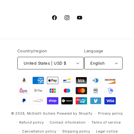
Facebook
Instagram
YouTube
Country/region
Language
United States | USD $
English
Payment
methods
© 2026,
McGrath Guitars
Powered by Shopify
Privacy policy
Refund policy
Contact information
Terms of service
Cancellation policy
Shipping policy
Legal notice