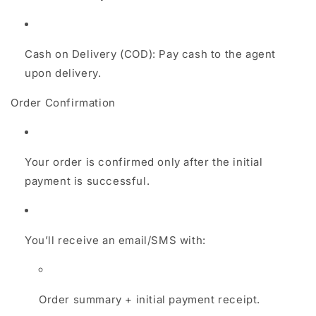
Cash on Delivery (COD): Pay cash to the agent
upon delivery.
Order Confirmation
Your order is confirmed only after the initial
payment is successful.
You’ll receive an email/SMS with:
Order summary + initial payment receipt.