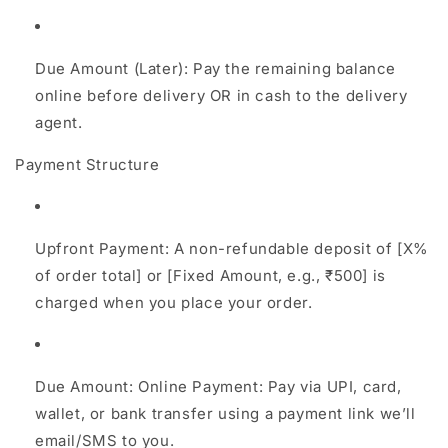
Due Amount (Later): Pay the remaining balance
online before delivery OR in cash to the delivery
agent.
Payment Structure
Upfront Payment: A non-refundable deposit of [X%
of order total] or [Fixed Amount, e.g., ₹500] is
charged when you place your order.
Due Amount: Online Payment: Pay via UPI, card,
wallet, or bank transfer using a payment link we’ll
email/SMS to you.