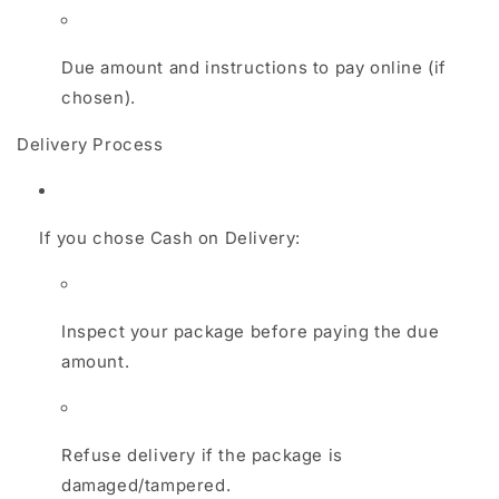
Due amount and instructions to pay online (if
chosen).
Delivery Process
If you chose Cash on Delivery:
Inspect your package before paying the due
amount.
Refuse delivery if the package is
damaged/tampered.