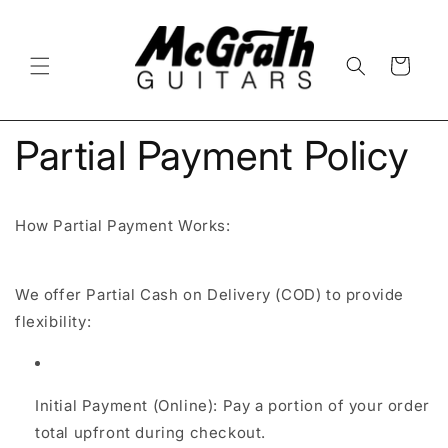
Skip to
content
Cart
Partial Payment Policy
How Partial Payment Works:
We offer Partial Cash on Delivery (COD) to provide
flexibility:
Initial Payment (Online): Pay a portion of your order
total upfront during checkout.