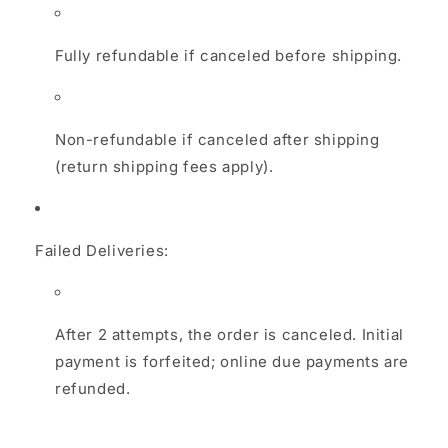
Fully refundable if canceled before shipping.
Non-refundable if canceled after shipping
(return shipping fees apply).
Failed Deliveries:
After 2 attempts, the order is canceled. Initial
payment is forfeited; online due payments are
refunded.