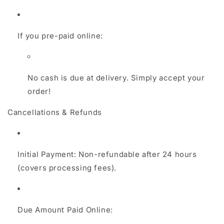
If you pre-paid online:
No cash is due at delivery. Simply accept your
order!
Cancellations & Refunds
Initial Payment: Non-refundable after 24 hours
(covers processing fees).
Due Amount Paid Online: